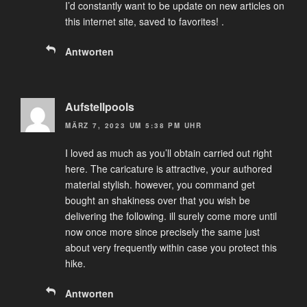
I’d constantly want to be update on new articles on
this internet site, saved to favorites! .
Antworten
Aufstellpools
MÄRZ 7, 2023 UM 5:38 PM UHR
I loved as much as you’ll obtain carried out right
here. The caricature is attractive, your authored
material stylish. however, you command get
bought an shakiness over that you wish be
delivering the following. ill surely come more until
now once more since precisely the same just
about very frequently within case you protect this
hike.
Antworten