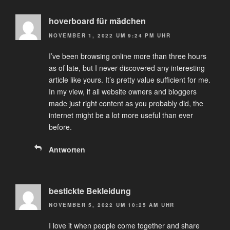
hoverboard für mädchen
NOVEMBER 1, 2022 UM 9:24 PM UHR
I’ve been browsing online more than three hours
as of late, but I never discovered any interesting
article like yours. It’s pretty value sufficient for me.
In my view, if all website owners and bloggers
made just right content as you probably did, the
internet might be a lot more useful than ever
before.
Antworten
bestickte Bekleidung
NOVEMBER 5, 2022 UM 10:25 AM UHR
I love it when people come together and share