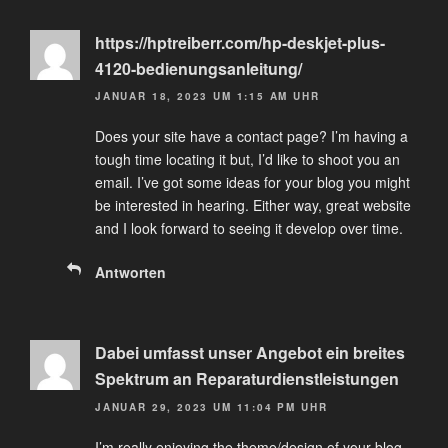
https://hptreiberr.com/hp-deskjet-plus-
4120-bedienungsanleitung/
JANUAR 18, 2023 UM 1:15 AM UHR
Does your site have a contact page? I’m having a
tough time locating it but, I’d like to shoot you an
email. I’ve got some ideas for your blog you might
be interested in hearing. Either way, great website
and I look forward to seeing it develop over time.
Antworten
Dabei umfasst unser Angebot ein breites
Spektrum an Reparaturdienstleistungen
JANUAR 29, 2023 UM 11:04 PM UHR
I’m really enjoying the theme/design of your blog.