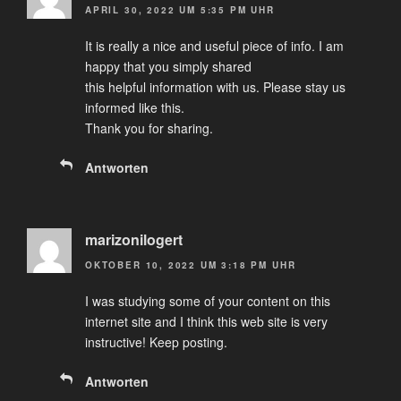
APRIL 30, 2022 UM 5:35 PM UHR
It is really a nice and useful piece of info. I am
happy that you simply shared
this helpful information with us. Please stay us
informed like this.
Thank you for sharing.
Antworten
marizonilogert
OKTOBER 10, 2022 UM 3:18 PM UHR
I was studying some of your content on this
internet site and I think this web site is very
instructive! Keep posting.
Antworten