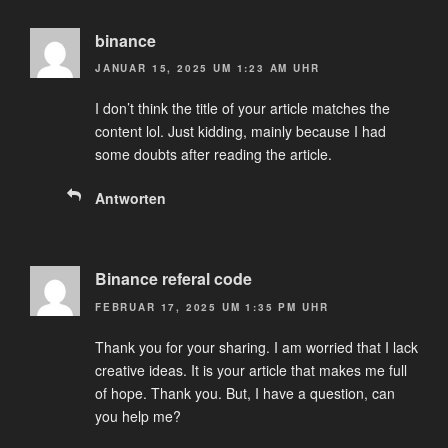
binance
JANUAR 15, 2025 UM 1:23 AM UHR
I don’t think the title of your article matches the
content lol. Just kidding, mainly because I had
some doubts after reading the article.
Antworten
Binance referal code
FEBRUAR 17, 2025 UM 1:35 PM UHR
Thank you for your sharing. I am worried that I lack
creative ideas. It is your article that makes me full
of hope. Thank you. But, I have a question, can
you help me?