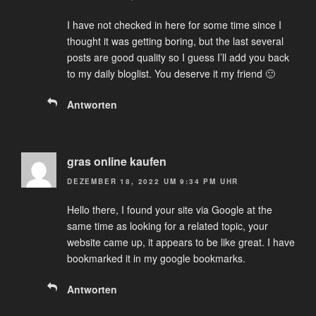
I have not checked in here for some time since I
thought it was getting boring, but the last several
posts are good quality so I guess I’ll add you back
to my daily bloglist. You deserve it my friend 🙂
Antworten
gras online kaufen
DEZEMBER 18, 2022 UM 9:34 PM UHR
Hello there, I found your site via Google at the
same time as looking for a related topic, your
website came up, it appears to be like great. I have
bookmarked it in my google bookmarks.
Antworten