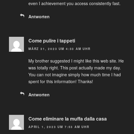
even I achievement you access consistently fast.
Antworten
Come pulire i tappeti
MÄRZ 31, 2023 UM 4:33 AM UHR
My brother suggested I might like this web site. He
was totally right. This post actually made my day.
You can not imagine simply how much time I had
spent for this information! Thanks!
Antworten
Come eliminare la muffa dalla casa
APRIL 1, 2023 UM 7:53 AM UHR