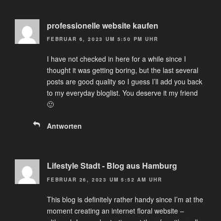
professionelle website kaufen
FEBRUAR 6, 2023 UM 5:50 PM UHR
I have not checked in here for a while since I
thought it was getting boring, but the last several
posts are good quality so I guess I’ll add you back
to my everyday bloglist. You deserve it my friend
🙂
Antworten
Lifestyle Stadt - Blog aus Hamburg
FEBRUAR 26, 2023 UM 5:52 AM UHR
This blog is definitely rather handy since I’m at the
moment creating an internet floral website –