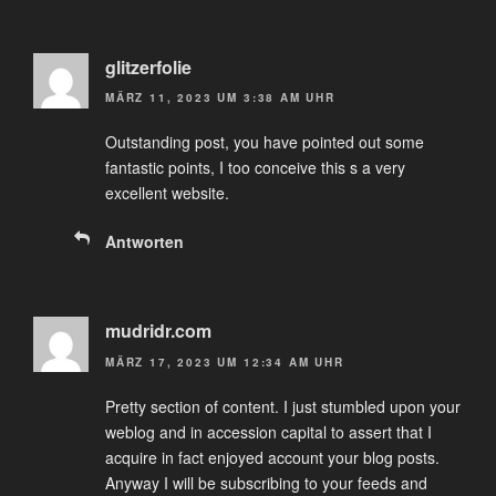
glitzerfolie
MÄRZ 11, 2023 UM 3:38 AM UHR
Outstanding post, you have pointed out some
fantastic points, I too conceive this s a very
excellent website.
Antworten
mudridr.com
MÄRZ 17, 2023 UM 12:34 AM UHR
Pretty section of content. I just stumbled upon your
weblog and in accession capital to assert that I
acquire in fact enjoyed account your blog posts.
Anyway I will be subscribing to your feeds and