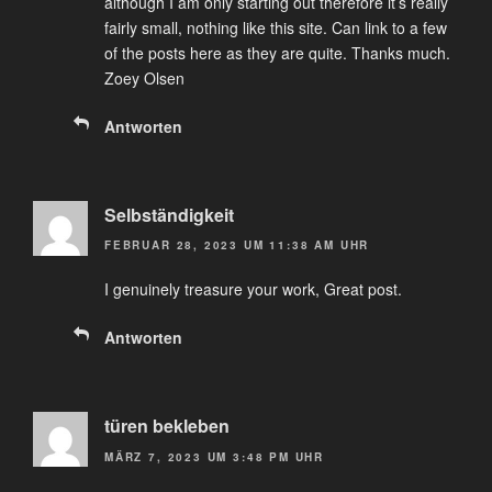
although I am only starting out therefore it’s really
fairly small, nothing like this site. Can link to a few
of the posts here as they are quite. Thanks much.
Zoey Olsen
Antworten
Selbständigkeit
FEBRUAR 28, 2023 UM 11:38 AM UHR
I genuinely treasure your work, Great post.
Antworten
türen bekleben
MÄRZ 7, 2023 UM 3:48 PM UHR