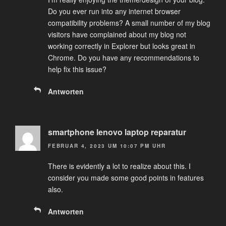
Do you ever run into any internet browser
compatibility problems? A small number of my blog
visitors have complained about my blog not
working correctly in Explorer but looks great in
Chrome. Do you have any recommendations to
help fix this issue?
Antworten
smartphone lenovo laptop reparatur
FEBRUAR 4, 2023 UM 10:07 PM UHR
There is evidently a lot to realize about this. I
consider you made some good points in features
also.
Antworten