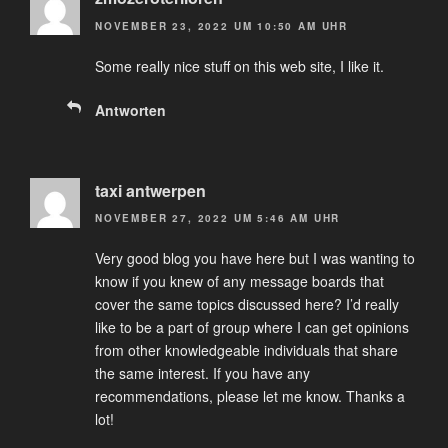
NOVEMBER 23, 2022 UM 10:50 AM UHR
Some really nice stuff on this web site, I like it.
Antworten
taxi antwerpen
NOVEMBER 27, 2022 UM 5:46 AM UHR
Very good blog you have here but I was wanting to
know if you knew of any message boards that
cover the same topics discussed here? I’d really
like to be a part of group where I can get opinions
from other knowledgeable individuals that share
the same interest. If you have any
recommendations, please let me know. Thanks a
lot!