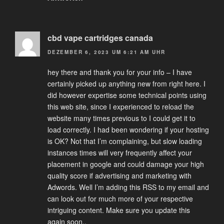
cbd vape cartridges canada
DEZEMBER 6, 2023 UM 6:21 AM UHR
hey there and thank you for your info – I have
certainly picked up anything new from right here. I
did however expertise some technical points using
this web site, since I experienced to reload the
website many times previous to I could get it to
load correctly. I had been wondering if your hosting
is OK? Not that I’m complaining, but slow loading
instances times will very frequently affect your
placement in google and could damage your high
quality score if advertising and marketing with
Adwords. Well I’m adding this RSS to my email and
can look out for much more of your respective
intriguing content. Make sure you update this
again soon..