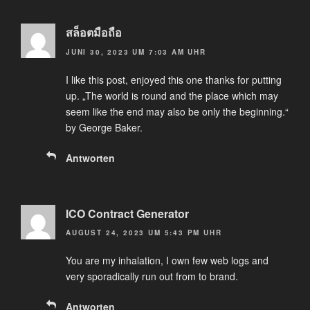
สล็อตมือถือ
JUNI 30, 2023 UM 7:03 AM UHR
I like this post, enjoyed this one thanks for putting
up. „The world is round and the place which may
seem like the end may also be only the beginning.“
by George Baker.
Antworten
ICO Contract Generator
AUGUST 24, 2023 UM 5:43 PM UHR
You are my inhalation, I own few web logs and
very sporadically run out from to brand.
Antworten