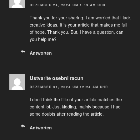
DEZEMBER 24, 2024 UM 1:39 AM UHR
Thank you for your sharing. I am worried that I lack
creative ideas. It is your article that makes me full
of hope. Thank you. But, I have a question, can
you help me?
Antworten
Ustvarite osebni racun
DEZEMBER 31, 2024 UM 12:24 AM UHR
I don’t think the title of your article matches the
content lol. Just kidding, mainly because I had
some doubts after reading the article.
Antworten