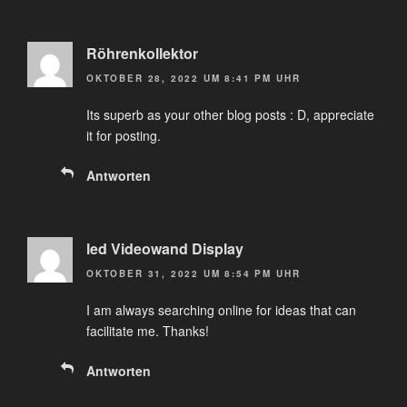
Röhrenkollektor
OKTOBER 28, 2022 UM 8:41 PM UHR
Its superb as your other blog posts : D, appreciate
it for posting.
Antworten
led Videowand Display
OKTOBER 31, 2022 UM 8:54 PM UHR
I am always searching online for ideas that can
facilitate me. Thanks!
Antworten