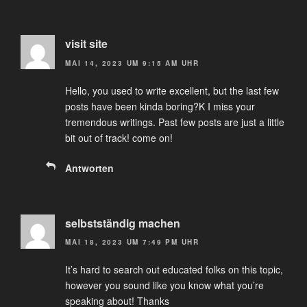
visit site
MAI 14, 2023 UM 9:15 AM UHR
Hello, you used to write excellent, but the last few
posts have been kinda boring?K I miss your
tremendous writings. Past few posts are just a little
bit out of track! come on!
Antworten
selbstständig machen
MAI 18, 2023 UM 7:49 PM UHR
It’s hard to search out educated folks on this topic,
however you sound like you know what you’re
speaking about! Thanks