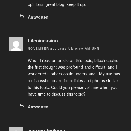
opinions, great blog, keep it up.
Antworten
bitcoincasino
NOVEMBER 20, 2022 UM 9:09 AM UHR
When I read an article on this topic,
bitcoincasino
the first thought was profound and difficult, and I
wondered if others could understand.. My site has
a discussion board for articles and photos similar
to this topic. Could you please visit me when you
have time to discuss this topic?
Antworten
zmozeroteriloren