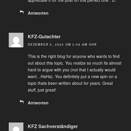
appreciate it for the post on this perfect one : D.
Antworten
KFZ-Gutachter
DEZEMBER 2, 2022 UM 3:56 AM UHR
This is the right blog for anyone who wants to find
out about this topic. You realize so much its almost
hard to argue with you (not that I actually would
want…HaHa). You definitely put a new spin on a
topic thats been written about for years. Great
stuff, just great!
Antworten
KFZ Sachverständiger