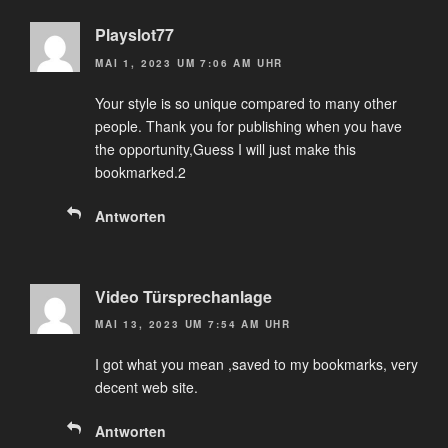
Playslot77
MAI 1, 2023 UM 7:06 AM UHR
Your style is so unique compared to many other
people. Thank you for publishing when you have
the opportunity,Guess I will just make this
bookmarked.2
Antworten
Video Türsprechanlage
MAI 13, 2023 UM 7:54 AM UHR
I got what you mean ,saved to my bookmarks, very
decent web site.
Antworten