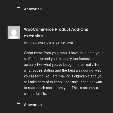
Antworten
WooCommerce Product Add-Ons
extension
MAI 19, 2023 UM 2:25 AM UHR
Great items from you, man. I have take note your
stuff prior to and you’re simply too fantastic. I
actually like what you’ve bought here, really like
what you’re stating and the best way during which
you assert it. You are making it enjoyable and you
still take care of to keep it sensible. I can not wait
to read much more from you. This is actually a
wonderful site.
Antworten