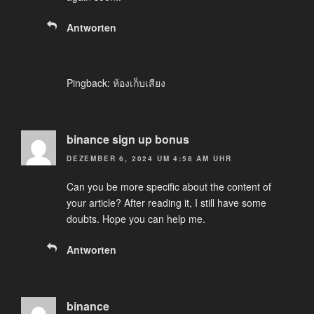
Antworten
Pingback:
ห้องเก็บเสียง
binance sign up bonus
DEZEMBER 6, 2024 UM 4:58 AM UHR
Can you be more specific about the content of
your article? After reading it, I still have some
doubts. Hope you can help me.
Antworten
binance