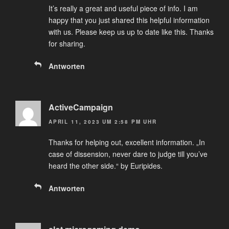
It’s really a great and useful piece of info. I am
happy that you just shared this helpful information
with us. Please keep us up to date like this. Thanks
for sharing.
Antworten
ActiveCampaign
APRIL 11, 2023 UM 2:58 PM UHR
Thanks for helping out, excellent information. „In
case of dissension, never dare to judge till you’ve
heard the other side.“ by Euripides.
Antworten