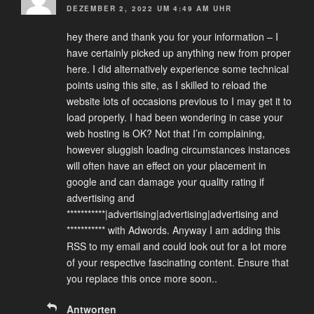
DEZEMBER 2, 2022 UM 4:49 AM UHR
hey there and thank you for your information – I
have certainly picked up anything new from proper
here. I did alternatively experience some technical
points using this site, as I skilled to reload the
website lots of occasions previous to I may get it to
load properly. I had been wondering in case your
web hosting is OK? Not that I’m complaining,
however sluggish loading circumstances instances
will often have an effect on your placement in
google and can damage your quality rating if
advertising and
***********|advertising|advertising|advertising and
*********** with Adwords. Anyway I am adding this
RSS to my email and could look out for a lot more
of your respective fascinating content. Ensure that
you replace this once more soon..
Antworten