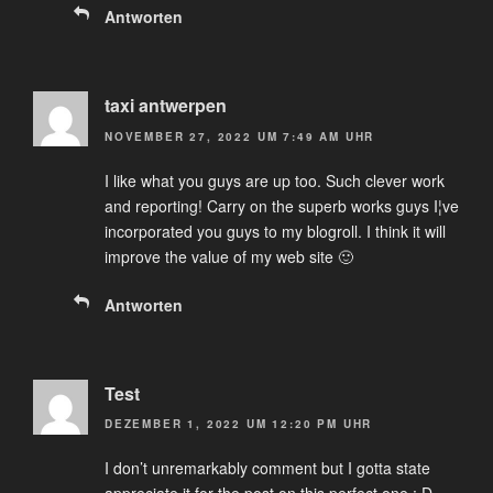
Antworten
taxi antwerpen
NOVEMBER 27, 2022 UM 7:49 AM UHR
I like what you guys are up too. Such clever work
and reporting! Carry on the superb works guys I¦ve
incorporated you guys to my blogroll. I think it will
improve the value of my web site 🙂
Antworten
Test
DEZEMBER 1, 2022 UM 12:20 PM UHR
I don’t unremarkably comment but I gotta state