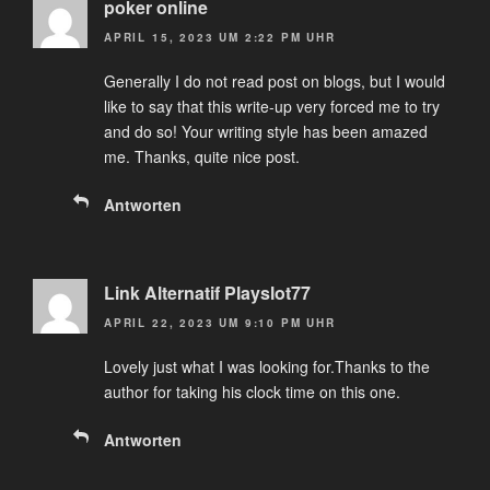
poker online
APRIL 15, 2023 UM 2:22 PM UHR
Generally I do not read post on blogs, but I would
like to say that this write-up very forced me to try
and do so! Your writing style has been amazed
me. Thanks, quite nice post.
Antworten
Link Alternatif Playslot77
APRIL 22, 2023 UM 9:10 PM UHR
Lovely just what I was looking for.Thanks to the
author for taking his clock time on this one.
Antworten