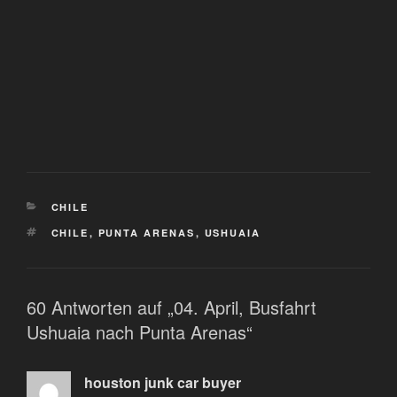
KATEGORIEN
CHILE
SCHLAGWÖRTER
CHILE
,
PUNTA ARENAS
,
USHUAIA
60 Antworten auf „04. April, Busfahrt
Ushuaia nach Punta Arenas“
houston junk car buyer