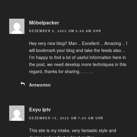
Möbelpacker
DEZEMBER 5, 2022 UM 5:48 AM UHR
Hey very nice blog!! Man .. Excellent .. Amazing .. I
will bookmark your blog and take the feeds also…
I’m happy to find a lot of useful information here in
the post, we need develop more techniques in this
regard, thanks for sharing. . . . . .
Antworten
Exyu iptv
DEZEMBER 15, 2022 UM 7:00 AM UHR
This site is my intake, very fantastic style and