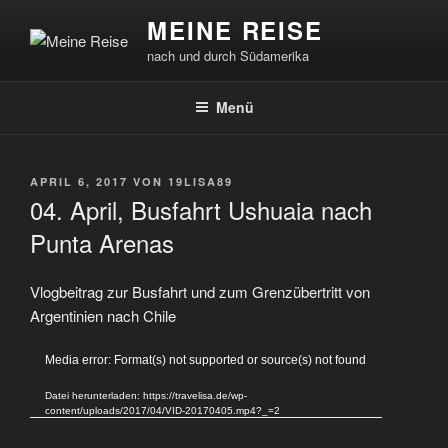
Zum
MEINE REISE
Inhalt
nach und durch Südamerika
springen
Menü
VERÖFFENTLICHT
APRIL 6, 2017
VON
19LISA89
AM
04. April, Busfahrt Ushuaia nach
Punta Arenas
Vlogbeitrag zur Busfahrt und zum Grenzübertritt von
Argentinien nach Chile
Video-
Media error: Format(s) not supported or source(s) not found
Player
Datei herunterladen: https://travelisa.de/wp-
content/uploads/2017/04/VID-20170405.mp4?_=2