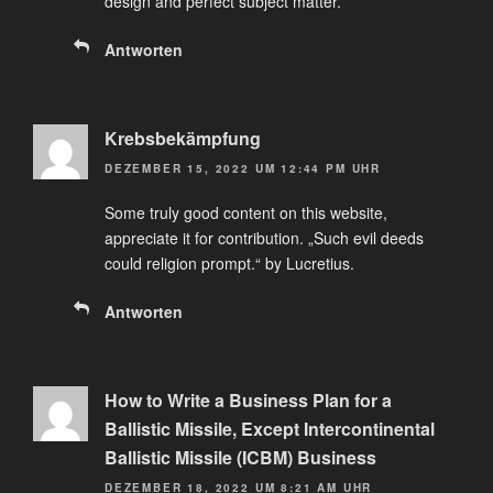
design and perfect subject matter.
Antworten
Krebsbekämpfung
DEZEMBER 15, 2022 UM 12:44 PM UHR
Some truly good content on this website,
appreciate it for contribution. „Such evil deeds
could religion prompt.“ by Lucretius.
Antworten
How to Write a Business Plan for a
Ballistic Missile, Except Intercontinental
Ballistic Missile (ICBM) Business
DEZEMBER 18, 2022 UM 8:21 AM UHR