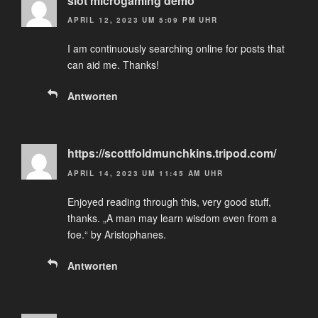
slot microgaming demo
APRIL 12, 2023 UM 5:09 PM UHR
I am continuously searching online for posts that
can aid me. Thanks!
Antworten
https://scottfoldmunchkins.tripod.com/
APRIL 14, 2023 UM 11:45 AM UHR
Enjoyed reading through this, very good stuff,
thanks. „A man may learn wisdom even from a
foe.“ by Aristophanes.
Antworten